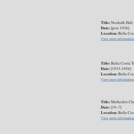
Title:
Noohalk Hall
Date:
[post 1936]
Location:
Bella Coo
View more information
Title:
Bella Coola T
Date:
[1933-1956]
Location:
Bella Coo
View more information
Title:
Methodist Chu
Date:
[19--?]
Location:
Bella Coo
View more information