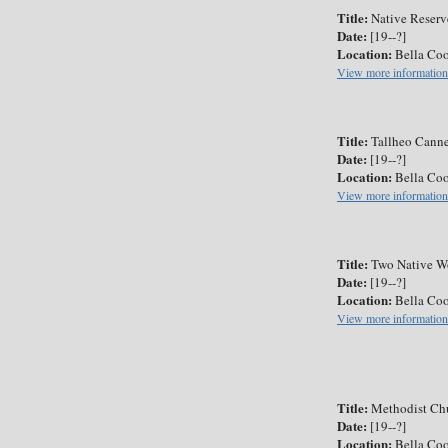
Title:
Native Reserv
Date:
[19--?]
Location:
Bella Coo
View more information
Title:
Tallheo Cann
Date:
[19--?]
Location:
Bella Coo
View more information
Title:
Two Native W
Date:
[19--?]
Location:
Bella Coo
View more information
Title:
Methodist Chu
Date:
[19--?]
Location:
Bella Coo