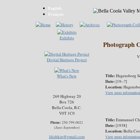
English
Français
Exhibits
Photograph C
V
Digital Heritage Project
Title:
Hagensborg S
What's New
Date:
[19--?]
Location:
Hagensbo
View more information
269 Highway 20
Box 726
Bella Coola, B.C.
V0T 1C0
Title:
Emmanuel Ch
Phone:
250-799-0021
Date:
[1938]
(June-September)
Location:
Bella Coo
ldishkin@gmail.com
View more information