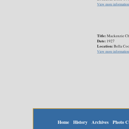
View more information
Title:
Mackenzie Ch
Date:
1927
Location:
Bella Coo
View more information
Home
History
Archives
Photo Co