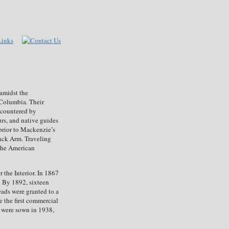
amidst the
h Columbia. Their
encountered by
rs, and native guides
prior to Mackenzie’s
nck Arm. Traveling
 the American
 the Interior. In 1867
. By 1892, sixteen
eads were granted to a
 the first commercial
m were sown in 1938,