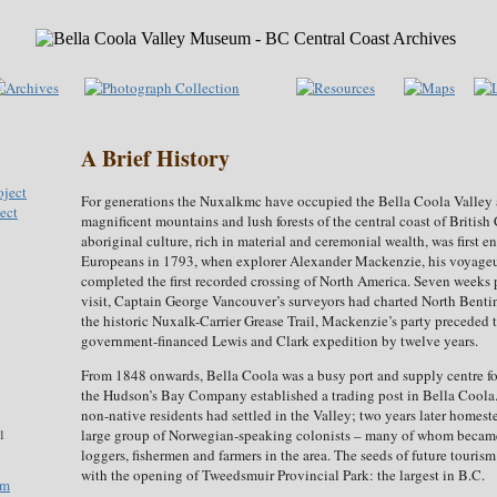
A Brief History
For generations the Nuxalkmc have occupied the Bella Coola Valley 
ect
magnificent mountains and lush forests of the central coast of Britis
aboriginal culture, rich in material and ceremonial wealth, was first 
Europeans in 1793, when explorer Alexander Mackenzie, his voyageu
completed the first recorded crossing of North America. Seven weeks 
visit, Captain George Vancouver’s surveyors had charted North Benti
the historic Nuxalk-Carrier Grease Trail, Mackenzie’s party preceded
government-financed Lewis and Clark expedition by twelve years.
From 1848 onwards, Bella Coola was a busy port and supply centre for
the Hudson’s Bay Company established a trading post in Bella Coola
non-native residents had settled in the Valley; two years later homest
large group of Norwegian-speaking colonists – many of whom became
1
loggers, fishermen and farmers in the area. The seeds of future touris
with the opening of Tweedsmuir Provincial Park: the largest in B.C.
om