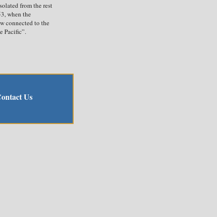
solated from the rest
53, when the
w connected to the
 Pacific”.
ontact Us