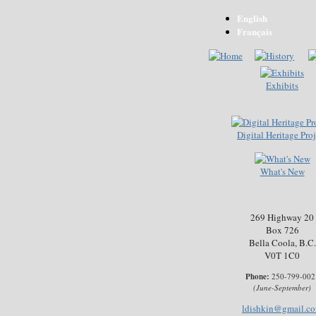
English
Français
Exhibits
Digital Heritage Proj
What's New
269 Highway 20
Box 726
Bella Coola, B.C.
V0T 1C0
Phone:
250-799-002
(June-September)
ldishkin@gmail.c