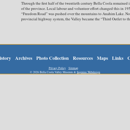
Through the first half of the twentieth century Bella Coola remained i
of the province. Local labour and volunteer effort changed this in 19
“Freedom Road” was pushed over the mountains to Anahim Lake. No
provincial highway system, the Valley became the “Third Outlet to the
istory
Archives
Photo Collection
Resources
Maps
Links
C
Privacy Policy
Sitemap
©
2026 Bella Coola Valley Museum &
Ingenius Webdesign